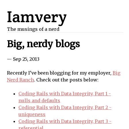
Iamvery
The musings of a nerd
Big, nerdy blogs
— Sep 25, 2013
Recently I’ve been blogging for my employer,
Big
Nerd Ranch
. Check out the posts below:
Coding Rails with Data Integrity, Part 1 -
nulls and defaults
Coding Rails with Data Integrity, Part 2 -
uniqueness
Coding Rails with Data Integrity, Part 3 -
referential