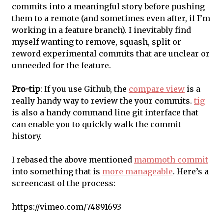
commits into a meaningful story before pushing
them to a remote (and sometimes even after, if I’m
working in a feature branch). I inevitably find
myself wanting to remove, squash, split or
reword experimental commits that are unclear or
unneeded for the feature.
Pro-tip
: If you use Github, the
compare view
is a
really handy way to review the your commits.
tig
is also a handy command line git interface that
can enable you to quickly walk the commit
history.
I rebased the above mentioned
mammoth commit
into something that is
more manageable
. Here’s a
screencast of the process:
https://vimeo.com/74891693