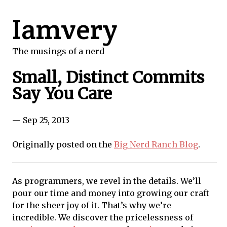
Iamvery
The musings of a nerd
Small, Distinct Commits
Say You Care
— Sep 25, 2013
Originally posted on the
Big Nerd Ranch Blog
.
As programmers, we revel in the details. We’ll
pour our time and money into growing our craft
for the sheer joy of it. That’s why we’re
incredible. We discover the pricelessness of