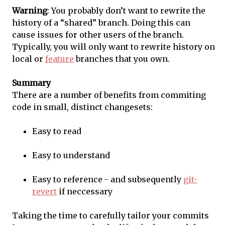
Warning
: You probably don’t want to rewrite the
history of a “shared” branch. Doing this can
cause issues for other users of the branch.
Typically, you will only want to rewrite history on
local or
feature
branches that you own.
Summary
There are a number of benefits from commiting
code in small, distinct changesets:
Easy to read
Easy to understand
Easy to reference - and subsequently
git-
revert
if neccessary
Taking the time to carefully tailor your commits