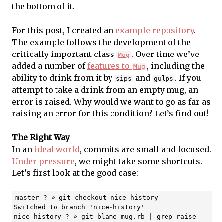
the bottom of it.
For this post, I created an
example repository
.
The example follows the development of the
critically important class
. Over time we’ve
Mug
added a number of
features to
, including the
Mug
ability to drink from it by
and
. If you
sips
gulps
attempt to take a drink from an empty mug, an
error is raised. Why would we want to go as far as
raising an error for this condition? Let’s find out!
The Right Way
In an
ideal world
, commits are small and focused.
Under pressure
, we might take some shortcuts.
Let’s first look at the good case:
master ? » git checkout nice-history

Switched to branch 'nice-history'

nice-history ? » git blame mug.rb | grep raise
