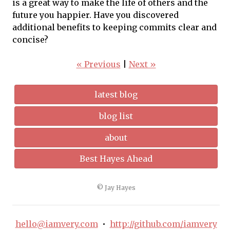
is a great way to make the life of others and the
future you happier. Have you discovered
additional benefits to keeping commits clear and
concise?
« Previous
|
Next »
latest blog
blog list
about
Best Hayes Ahead
© Jay Hayes
hello@iamvery.com
•
http://github.com/iamvery