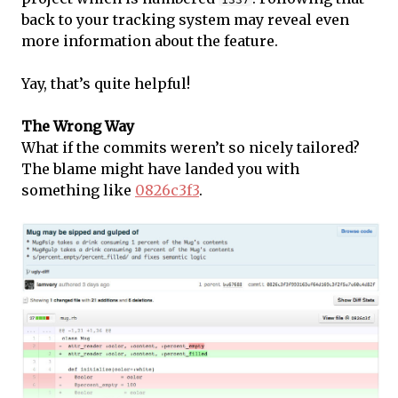
back to your tracking system may reveal even
more information about the feature.
Yay, that’s quite helpful!
The Wrong Way
What if the commits weren’t so nicely tailored?
The blame might have landed you with
something like
0826c3f3
.