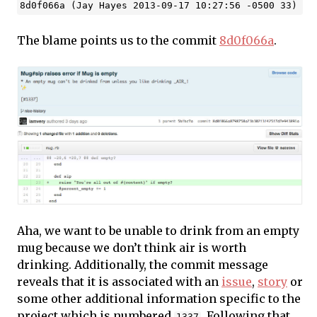
The blame points us to the commit
8d0f066a
.
Aha, we want to be unable to drink from an empty
mug because we don’t think air is worth
drinking. Additionally, the commit message
reveals that it is associated with an
issue
,
story
or
some other additional information specific to the
project which is numbered
. Following that
1337