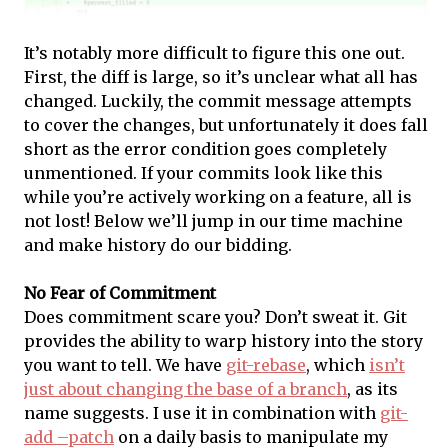
It’s notably more difficult to figure this one out.
First, the diff is large, so it’s unclear what all has
changed. Luckily, the commit message attempts
to cover the changes, but unfortunately it does fall
short as the error condition goes completely
unmentioned. If your commits look like this
while you’re actively working on a feature, all is
not lost! Below we’ll jump in our time machine
and make history do our bidding.
No Fear of Commitment
Does commitment scare you? Don’t sweat it. Git
provides the ability to warp history into the story
you want to tell. We have
git-rebase
, which
isn’t
just about changing the base of a branch
, as its
name suggests. I use it in combination with
git-
add –patch
on a daily basis to manipulate my