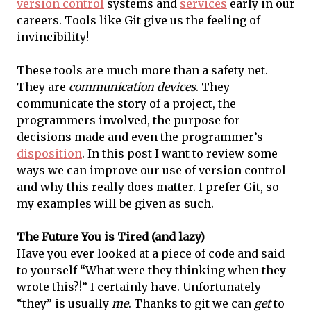
version control
systems and
services
early in our
careers. Tools like Git give us the feeling of
invincibility!
These tools are much more than a safety net.
They are
communication devices
. They
communicate the story of a project, the
programmers involved, the purpose for
decisions made and even the programmer’s
disposition
. In this post I want to review some
ways we can improve our use of version control
and why this really does matter. I prefer Git, so
my examples will be given as such.
The Future You is Tired (and lazy)
Have you ever looked at a piece of code and said
to yourself “What were they thinking when they
wrote this?!” I certainly have. Unfortunately
“they” is usually
me
. Thanks to git we can
get
to