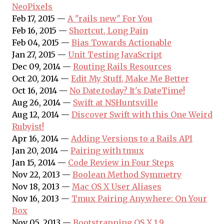
NeoPixels
Feb 17, 2015 —
A "rails new" For You
Feb 16, 2015 —
Shortcut, Long Pain
Feb 04, 2015 —
Bias Towards Actionable
Jan 27, 2015 —
Unit Testing JavaScript
Dec 09, 2014 —
Routing Rails Resources
Oct 20, 2014 —
Edit My Stuff, Make Me Better
Oct 16, 2014 —
No Date.today? It's DateTime!
Aug 26, 2014 —
Swift at NSHuntsville
Aug 12, 2014 —
Discover Swift with this One Weird
Rubyist!
Apr 16, 2014 —
Adding Versions to a Rails API
Jan 20, 2014 —
Pairing with tmux
Jan 15, 2014 —
Code Review in Four Steps
Nov 22, 2013 —
Boolean Method Symmetry
Nov 18, 2013 —
Mac OS X User Aliases
Nov 16, 2013 —
Tmux Pairing Anywhere: On Your
Box
Nov 05, 2013 —
Bootstrapping OS X 1.9