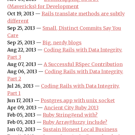
(Mavericks) for Development
Oct 19, 2013 —
Rails translate methods are subtly
different
Sep 25, 2013 —
Small, Distinct Commits Say You
Care
Sep 25, 2013 —
Big, nerdy blogs
Aug 22, 2013 —
Coding Rails with Data Integrity,
Part 3
Aug 07, 2013 —
A Successful RSpec Contribution
Aug 06, 2013 —
Coding Rails with Data Integrity,
Part 2
Jul 26, 2013 —
Coding Rails with Data Integrity,
Part 1
Jun 17, 2013 —
Postgres.app with unix socket
Apr 09, 2013 —
Ancient City Ruby 2013
Feb 05, 2013 —
Ruby String#end_with?
Feb 05, 2013 —
Ruby Array#fuzzy_include?
Jan 02, 2013 —
Sustain Honest Local Business