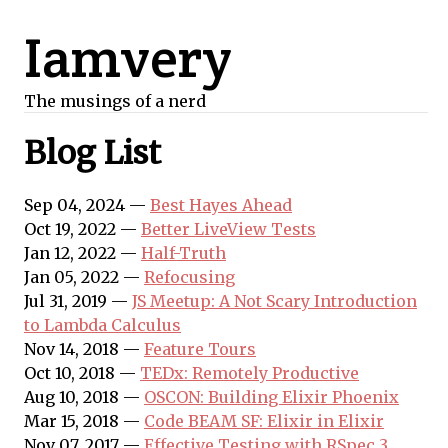
Iamvery
The musings of a nerd
Blog List
Sep 04, 2024 —
Best Hayes Ahead
Oct 19, 2022 —
Better LiveView Tests
Jan 12, 2022 —
Half-Truth
Jan 05, 2022 —
Refocusing
Jul 31, 2019 —
JS Meetup: A Not Scary Introduction
to Lambda Calculus
Nov 14, 2018 —
Feature Tours
Oct 10, 2018 —
TEDx: Remotely Productive
Aug 10, 2018 —
OSCON: Building Elixir Phoenix
Mar 15, 2018 —
Code BEAM SF: Elixir in Elixir
Nov 07, 2017 —
Effective Testing with RSpec 3