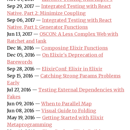
Sep 29, 2017 —
Integrated Testing with React
Native, Part 2: Minimize Coupling
Sep 06, 2017 —
Integrated Testing with React
Native, Part 1: Generator Functions
Jun 13, 2017 —
OSCON: A Less Complex Web with
Ratchet and Jank
Dec 16, 2016 —
Composing Elixir Functions
Dec 05, 2016 —
On Elixir's Deprecation of
Barewords
Sep 28, 2016 —
ElixirConf: Elixir in Elixir
Sep 15, 2016 —
Catching Strong Params Problems
Early
Jul 27, 2016 —
Testing External Dependencies with
Fakes
Jun 09, 2016 —
When to Parallel Map
Jun 08, 2016 —
Visual Guide to Folding
May 19, 2016 —
Getting Started with Elixir
Metaprogramming