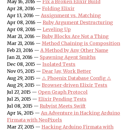
May 16, 2016 —
Fix a Broken Elixir Build
Apr 28, 2016 —
Folding Elixir
Apr 13, 2016 —
Assignment vs. Matching
Apr 08, 2016 —
Ruby Argument Destructuring
Apr 08, 2016 —
Leveling Up
Mar 21, 2016 —
Ruby Blocks Are Not a Thing
Mar 21, 2016 —
Method Chaining is Composition
Feb 23, 2016 —
A Method by Any Other Name
Jan 21, 2016 —
Spawning Agent Smiths
Dec 08, 2015 —
Isolated Tests
Nov 05, 2015 —
Dear Jay, Work Better
Aug 29, 2015 —
⚠️ Phoenix Database Config ⚠️
Aug 29, 2015 —
Browser-driven Elixir Tests
Jul 27, 2015 —
Open Graph Protocol
Jul 25, 2015 —
Elixir Pending Tests
Jul 08, 2015 —
Rubyist Meets Swift
Apr 14, 2015 —
An Adventure in Hacking Arduino
Firmata with NeoPixels
Mar 27, 2015 —
Hacking Arduino Firmata with