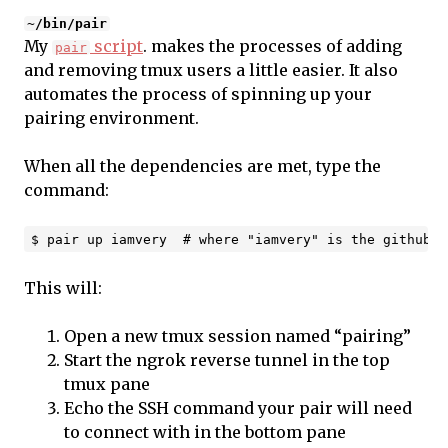
~/bin/pair
My
script
. makes the processes of adding
pair
and removing tmux users a little easier. It also
automates the process of spinning up your
pairing environment.
When all the dependencies are met, type the
command:
This will:
Open a new tmux session named “pairing”
Start the ngrok reverse tunnel in the top
tmux pane
Echo the SSH command your pair will need
to connect with in the bottom pane