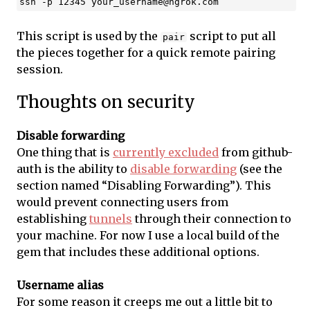
ssh -p 12345 
your_username@ngrok.com
This script is used by the
script to put all
pair
the pieces together for a quick remote pairing
session.
Thoughts on security
Disable forwarding
One thing that is
currently excluded
from github-
auth is the ability to
disable forwarding
(see the
section named “Disabling Forwarding”). This
would prevent connecting users from
establishing
tunnels
through their connection to
your machine. For now I use a local build of the
gem that includes these additional options.
Username alias
For some reason it creeps me out a little bit to