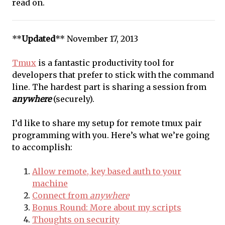
read on.
**
Updated
** November 17, 2013
Tmux
is a fantastic productivity tool for
developers that prefer to stick with the command
line. The hardest part is sharing a session from
anywhere
(securely).
I’d like to share my setup for remote tmux pair
programming with you. Here’s what we’re going
to accomplish:
Allow remote, key based auth to your
machine
Connect from
anywhere
Bonus Round: More about my scripts
Thoughts on security