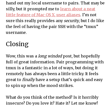
hand out my local username to pairs. That may be
silly, but it prompted me to
learn about a neat
little feature of Mac OS X, user aliases
. I’m not
sure this really provides any
security
, but I do like
the feel of having the pair SSH with the “tmux”
username.
Closing
Wow, this was a
long winded
post, but hopefully
full of great information. Pair programming with
tmux is a fantastic in a lot of ways, but doing it
remotely has always been a little tricky. It feels
great to
finally
have a setup that’s quick and easy
to spin up when the mood strikes.
What do you think of the method? Is it horribly
insecure? Do you love it? Hate it? Let me know!