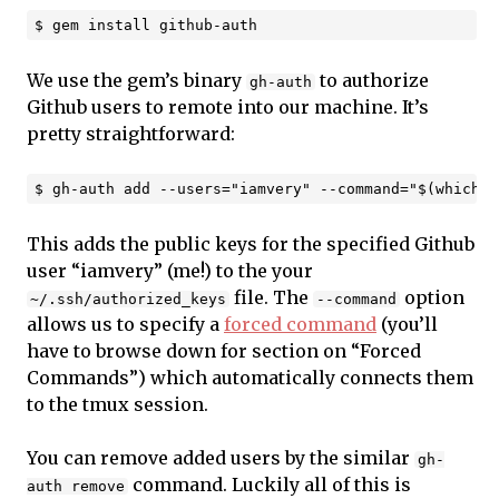
We use the gem’s binary
to authorize
gh-auth
Github users to remote into our machine. It’s
pretty straightforward:
This adds the public keys for the specified Github
user “iamvery” (me!) to the your
file. The
option
~/.ssh/authorized_keys
--command
allows us to specify a
forced command
(you’ll
have to browse down for section on “Forced
Commands”) which automatically connects them
to the tmux session.
You can remove added users by the similar
gh-
command. Luckily all of this is
auth remove