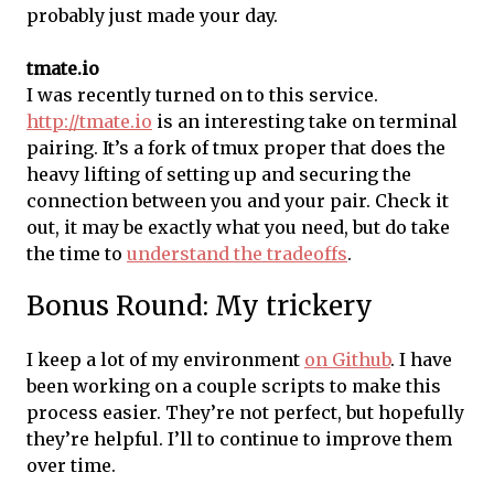
probably just made your day.
tmate.io
I was recently turned on to this service.
http://tmate.io
is an interesting take on terminal
pairing. It’s a fork of tmux proper that does the
heavy lifting of setting up and securing the
connection between you and your pair. Check it
out, it may be exactly what you need, but do take
the time to
understand the tradeoffs
.
Bonus Round: My trickery
I keep a lot of my environment
on Github
. I have
been working on a couple scripts to make this
process easier. They’re not perfect, but hopefully
they’re helpful. I’ll to continue to improve them
over time.