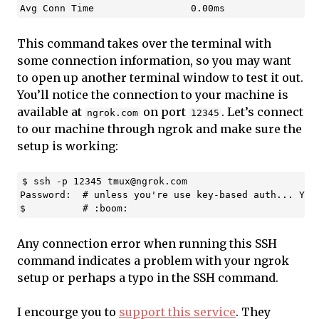
This command takes over the terminal with
some connection information, so you may want
to open up another terminal window to test it out.
You’ll notice the connection to your machine is
available at
on port
. Let’s connect
ngrok.com
12345
to our machine through ngrok and make sure the
setup is working:
$ ssh -p 12345 
tmux@ngrok.com
Password:  # unless you're use key-based auth... You 
Any connection error when running this SSH
command indicates a problem with your ngrok
setup or perhaps a typo in the SSH command.
I encourge you to
support this service
. They