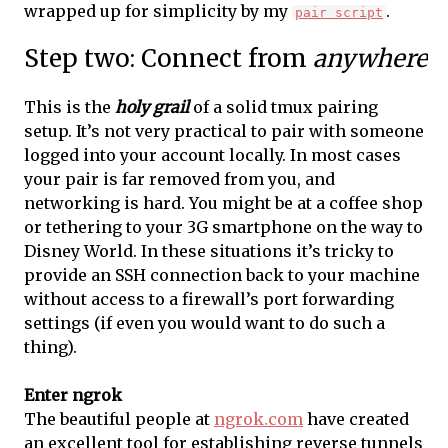
wrapped up for simplicity by my
.
pair script
Step two: Connect from
anywhere
This is the
holy grail
of a solid tmux pairing
setup. It’s not very practical to pair with someone
logged into your account locally. In most cases
your pair is far removed from you, and
networking is hard. You might be at a coffee shop
or tethering to your 3G smartphone on the way to
Disney World. In these situations it’s tricky to
provide an SSH connection back to your machine
without access to a firewall’s port forwarding
settings (if even you would want to do such a
thing).
Enter ngrok
The beautiful people at
ngrok.com
have created
an excellent tool for establishing reverse tunnels