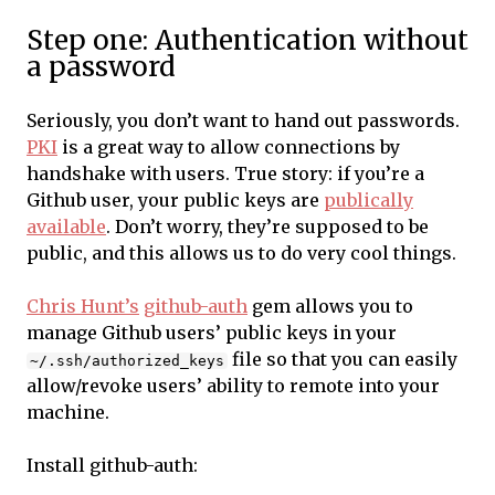
Step one: Authentication without
a password
Seriously, you don’t want to hand out passwords.
PKI
is a great way to allow connections by
handshake with users. True story: if you’re a
Github user, your public keys are
publically
available
. Don’t worry, they’re supposed to be
public, and this allows us to do very cool things.
Chris Hunt’s
github-auth
gem allows you to
manage Github users’ public keys in your
file so that you can easily
~/.ssh/authorized_keys
allow/revoke users’ ability to remote into your
machine.
Install github-auth: