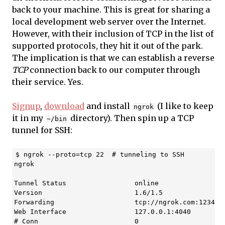
back to your machine. This is great for sharing a
local development web server over the Internet.
However, with their inclusion of TCP in the list of
supported protocols, they hit it out of the park.
The implication is that we can establish a reverse
TCP
connection back to our computer through
their service. Yes.
Signup
,
download
and install
(I like to keep
ngrok
it in my
directory). Then spin up a TCP
~/bin
tunnel for SSH:
$ ngrok --proto=tcp 22  # tunneling to SSH

ngrok                                              (C
Tunnel Status                 online

Version                       1.6/1.5

Forwarding                    tcp://ngrok.com:12345 -
Web Interface                 127.0.0.1:4040

# Conn                        0
