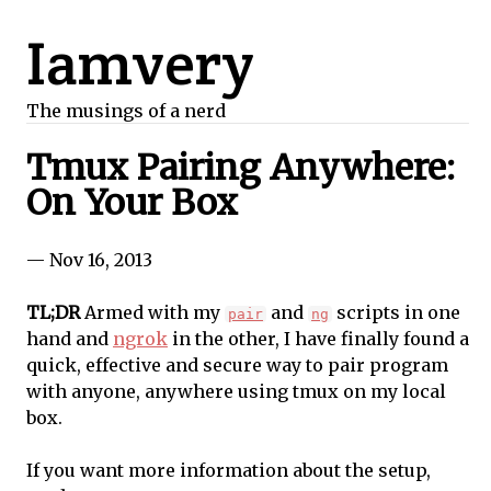
Iamvery
The musings of a nerd
Tmux Pairing Anywhere:
On Your Box
— Nov 16, 2013
TL;DR
Armed with my
and
scripts in one
pair
ng
hand and
ngrok
in the other, I have finally found a
quick, effective and secure way to pair program
with anyone, anywhere using tmux on my local
box.
If you want more information about the setup,