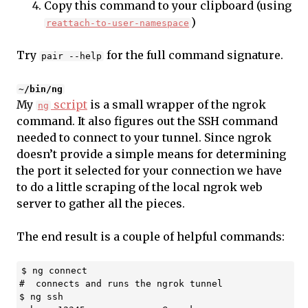
Copy this command to your clipboard (using
)
reattach-to-user-namespace
Try
for the full command signature.
pair --help
~/bin/ng
My
script
is a small wrapper of the ngrok
ng
command. It also figures out the SSH command
needed to connect to your tunnel. Since ngrok
doesn’t provide a simple means for determining
the port it selected for your connection we have
to do a little scraping of the local ngrok web
server to gather all the pieces.
The end result is a couple of helpful commands:
$ ng connect

#  connects and runs the ngrok tunnel

$ ng ssh
