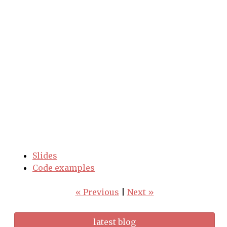
Slides
Code examples
« Previous
|
Next »
latest blog