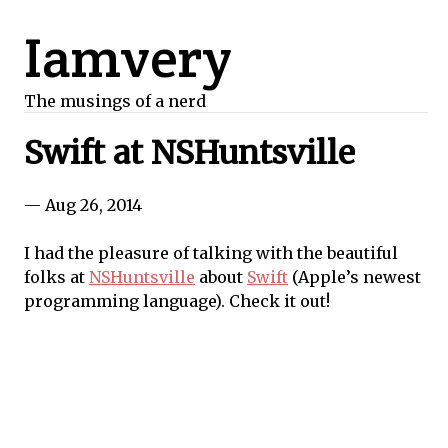
Iamvery
The musings of a nerd
Swift at NSHuntsville
— Aug 26, 2014
I had the pleasure of talking with the beautiful
folks at
NSHuntsville
about
Swift
(Apple’s newest
programming language). Check it out!