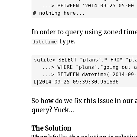
   ...> BETWEEN '2014-09-25 05:00 
In order to query using zoned time
type.
datetime
sqlite> SELECT "plans".* FROM "pla
   ...> WHERE "plans"."going_out_a
   ...> BETWEEN datetime('2014-09-
So how do we fix this issue in our
query? Yuck…
The Solution