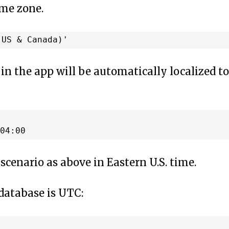
ime zone.
 in the app will be automatically localized to
scenario as above in Eastern U.S. time.
 database is UTC: