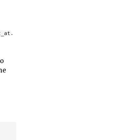
.
t_at
wo
me