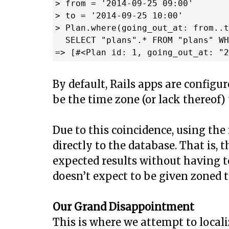
> from = '2014-09-25 09:00'

> to = '2014-09-25 10:00'

> Plan.where(going_out_at: from..t
  SELECT "plans".* FROM "plans" WH
By default, Rails apps are configu
be the time zone (or lack thereof)
Due to this coincidence, using the
directly to the database. That is,
expected results without having t
doesn’t expect to be given zoned t
Our Grand Disappointment
This is where we attempt to local