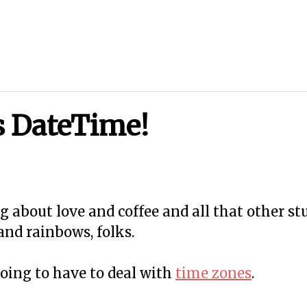
's DateTime!
ing about love and coffee and all that other stu
and rainbows, folks.
going to have to deal with
time zones
.