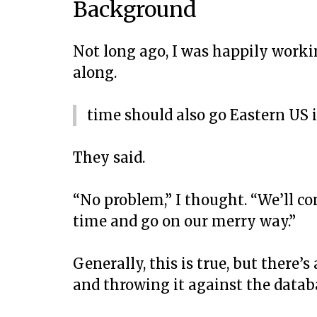
Background
Not long ago, I was happily work
along.
time should also go Eastern US 
They said.
“No problem,” I thought. “We’ll co
time and go on our merry way.”
Generally, this is true, but there’
and throwing it against the datab