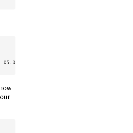
 05:00 -04:00' AND '2014-09-25 06:00 -04:00')
know
 our