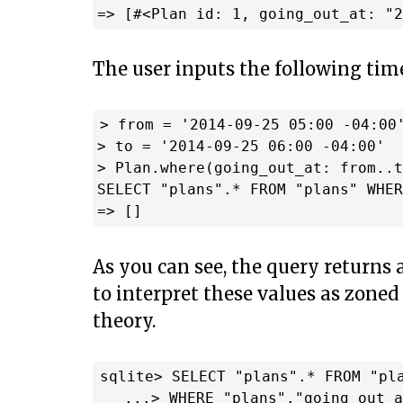
The user inputs the following tim
> from = '2014-09-25 05:00 -04:00'
> to = '2014-09-25 06:00 -04:00'

> Plan.where(going_out_at: from..t
SELECT "plans".* FROM "plans" WHER
As you can see, the query returns
to interpret these values as zoned
theory.
sqlite> SELECT "plans".* FROM "pla
   ...> WHERE "plans"."going_out_a