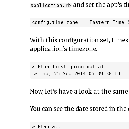
and set the app’s t
application.rb
With this configuration set, times
application’s timezone.
> Plan.first.going_out_at

Now, let’s have a look at the same 
You can see the date stored in the
> Plan.all
