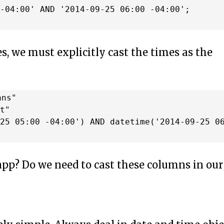
-04:00' AND '2014-09-25 06:00 -04:00';

s, we must explicitly cast the times as the
ns"

t"

25 05:00 -04:00') AND datetime('2014-09-25 06
 app? Do we need to cast these columns in our