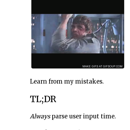
Learn from my mistakes.
TL;DR
Always
parse user input time.