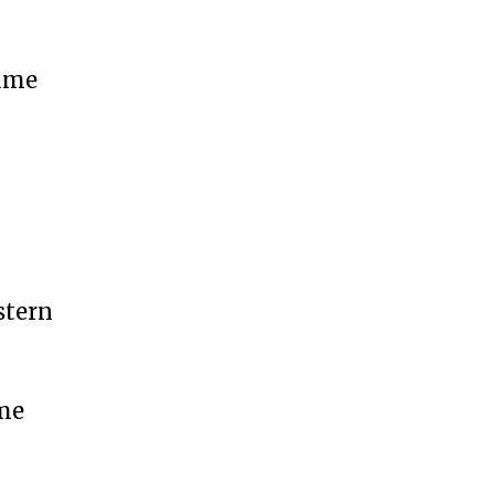
came
stern
ime