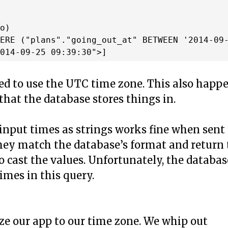
o)

ERE ("plans"."going_out_at" BETWEEN '2014-09-
red to use the UTC time zone. This also happ
 that the database stores things in.
 input times as strings works fine when sent
 they match the database’s format and return
o cast the values. Unfortunately, the databas
imes in this query.
ize our app to our time zone. We whip out