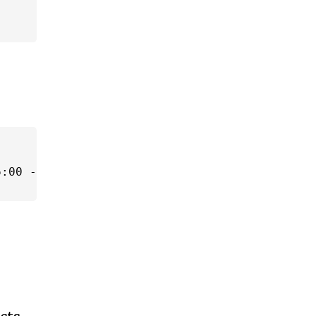
:00 -04:00'));
