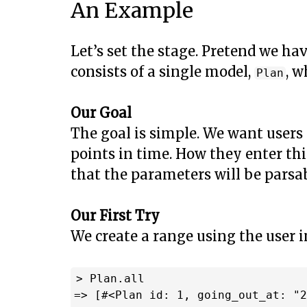
An Example
Let’s set the stage. Pretend we ha
consists of a single model,
, w
Plan
Our Goal
The goal is simple. We want users 
points in time. How they enter th
that the parameters will be parsab
Our First Try
We create a range using the user 
> Plan.all

=> [#<Plan id: 1, going_out_at: "2