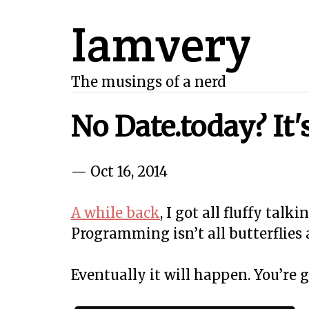
Iamvery
The musings of a nerd
No Date.today? It
— Oct 16, 2014
A while back
, I got all fluffy talk
Programming isn’t all butterflies 
Eventually it will happen. You’re 