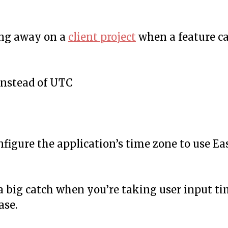
ing away on a
client project
when a feature 
instead of UTC
nfigure the application’s time zone to use Ea
s a big catch when you’re taking user input t
ase.