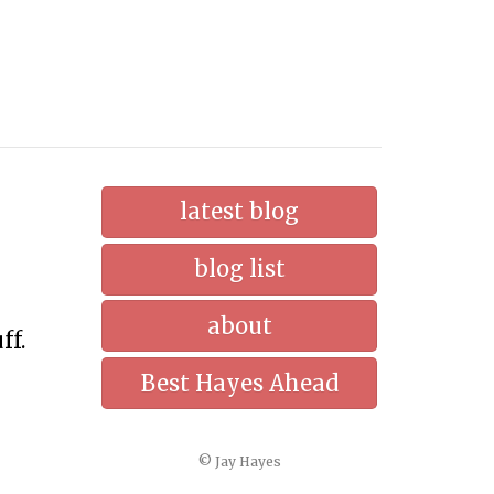
latest blog
blog list
about
ff.
Best Hayes Ahead
© Jay Hayes