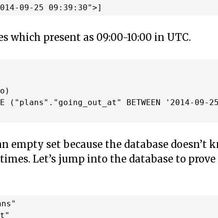
es which present as 09:00-10:00 in UTC.


o)

E ("plans"."going_out_at" BETWEEN '2014-09-25
 an empty set because the database doesn’t 
 times. Let’s jump into the database to prove
ns"

t"
