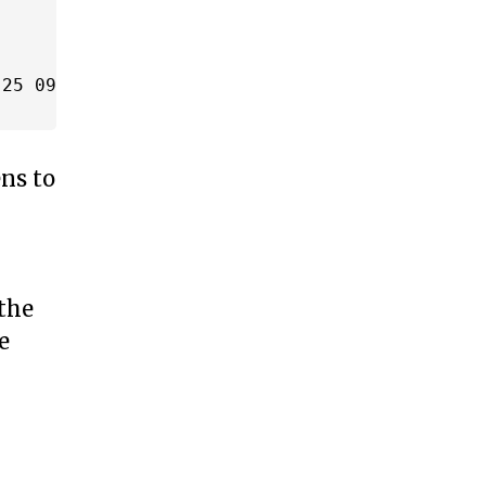
25 09:00' AND '2014-09-25 10:00')

ens to
 the
e