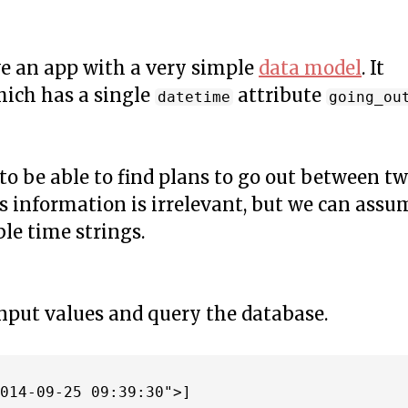
ve an app with a very simple
data model
. It
hich has a single
attribute
datetime
going_ou
to be able to find plans to go out between t
is information is irrelevant, but we can assu
le time strings.
input values and query the database.
014-09-25 09:39:30">]
