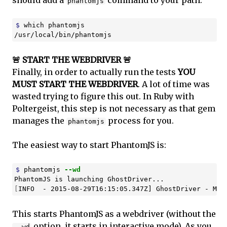
phantomjs
$ 
which phantomjs

/usr/local/bin/phantomjs
🚨 START THE WEBDRIVER 🚨
Finally, in order to actually run the tests
YOU
MUST START THE WEBDRIVER
. A lot of time was
wasted trying to figure this out. In Ruby with
Poltergeist, this step is not necessary as that gem
manages the
process for you.
phantomjs
The easiest way to start PhantomJS is:
$ 
phantomjs 
--wd
[
INFO  - 2015-08-29T16:15:05.347Z] GhostDriver - Mai
This starts PhantomJS as a webdriver (without the
option, it starts in interactive mode). As you
--wd