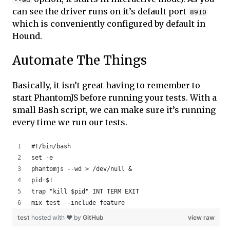
can see the driver runs on it’s default port
8910
which is conveniently configured by default in
Hound.
Automate The Things
Basically, it isn’t great having to remember to
start PhantomJS before running your tests. With a
small Bash script, we can make sure it’s running
every time we run our tests.
#!/bin/bash
set -e
phantomjs --wd > /dev/null &
pid=$!
trap "kill $pid" INT TERM EXIT
mix test --include feature
test
hosted with ❤ by
GitHub
view raw