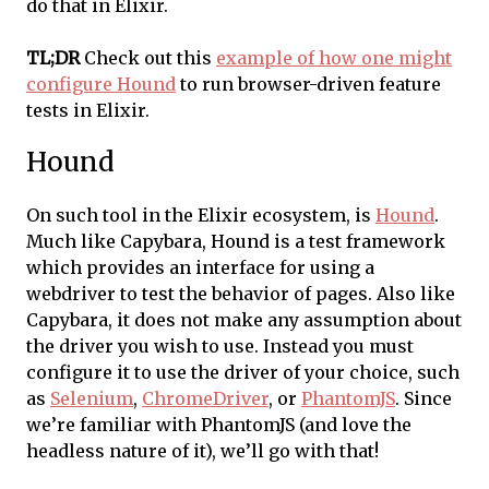
do that in Elixir.
TL;DR
Check out this
example of how one might
configure Hound
to run browser-driven feature
tests in Elixir.
Hound
On such tool in the Elixir ecosystem, is
Hound
.
Much like Capybara, Hound is a test framework
which provides an interface for using a
webdriver to test the behavior of pages. Also like
Capybara, it does not make any assumption about
the driver you wish to use. Instead you must
configure it to use the driver of your choice, such
as
Selenium
,
ChromeDriver
, or
PhantomJS
. Since
we’re familiar with PhantomJS (and love the
headless nature of it), we’ll go with that!