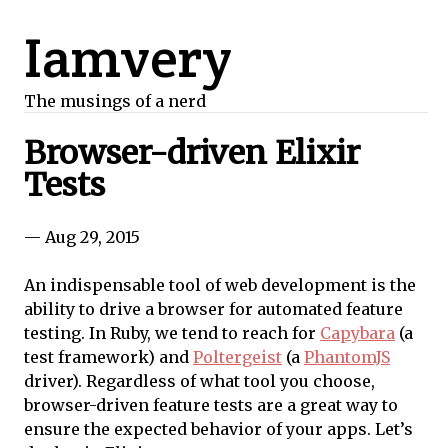
Iamvery
The musings of a nerd
Browser-driven Elixir
Tests
— Aug 29, 2015
An indispensable tool of web development is the
ability to drive a browser for automated feature
testing. In Ruby, we tend to reach for
Capybara
(a
test framework) and
Poltergeist
(a
PhantomJS
driver). Regardless of what tool you choose,
browser-driven feature tests are a great way to
ensure the expected behavior of your apps. Let’s