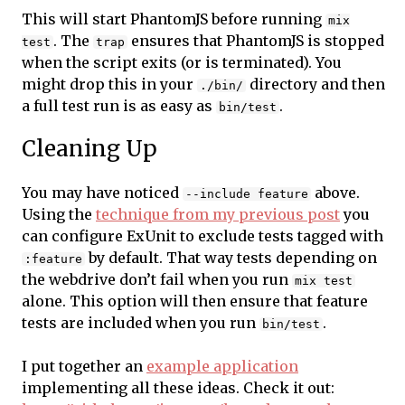
This will start PhantomJS before running
mix
. The
ensures that PhantomJS is stopped
test
trap
when the script exits (or is terminated). You
might drop this in your
directory and then
./bin/
a full test run is as easy as
.
bin/test
Cleaning Up
You may have noticed
above.
--include feature
Using the
technique from my previous post
you
can configure ExUnit to exclude tests tagged with
by default. That way tests depending on
:feature
the webdrive don’t fail when you run
mix test
alone. This option will then ensure that feature
tests are included when you run
.
bin/test
I put together an
example application
implementing all these ideas. Check it out: