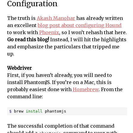
Configuration
The truth is
Akash Manohar
has already written
an excellent
blog post about configuring Hound
to work with
Phoenix
, so I won’t rehash that here.
Go read this blog!
Instead, I will hit the highlights
and emphasize the particulars that tripped me
up.
Webdriver
First, if you haven’t already, you will need to
install PhantomJS. If you’re on a Mac, this is
probably easiest done with
Homebrew
. From the
command line:
$ 
brew 
install 
phantomjs
The successful completion of that command
should add a
command to your path.