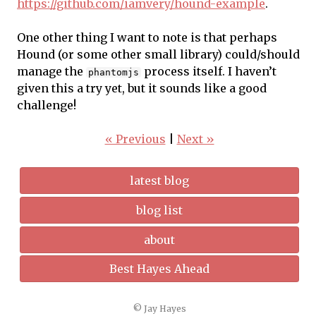
https://github.com/iamvery/hound-example
.
One other thing I want to note is that perhaps
Hound (or some other small library) could/should
manage the
process itself. I haven’t
phantomjs
given this a try yet, but it sounds like a good
challenge!
« Previous
|
Next »
latest blog
blog list
about
Best Hayes Ahead
© Jay Hayes