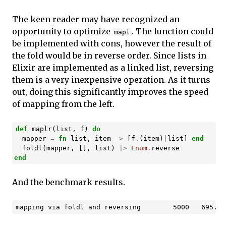
The keen reader may have recognized an
opportunity to optimize
. The function could
mapl
be implemented with cons, however the result of
the fold would be in reverse order. Since lists in
Elixir are implemented as a linked list, reversing
them is a very inexpensive operation. As it turns
out, doing this significantly improves the speed
of mapping from the left.
def
maplr
(
list
,
f
)
do
mapper
=
fn
list
,
item
->
[
f
.
(
item
)
|
list
]
end
foldl
(
mapper
,
[],
list
)
|>
Enum
.
reverse
end
And the benchmark results.