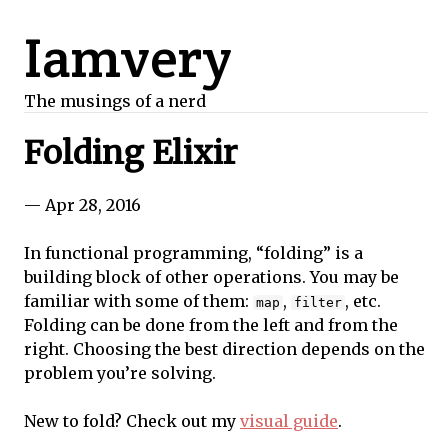
Iamvery
The musings of a nerd
Folding Elixir
— Apr 28, 2016
In functional programming, “folding” is a
building block of other operations. You may be
familiar with some of them:
,
, etc.
map
filter
Folding can be done from the left and from the
right. Choosing the best direction depends on the
problem you’re solving.
New to fold? Check out my
visual guide
.