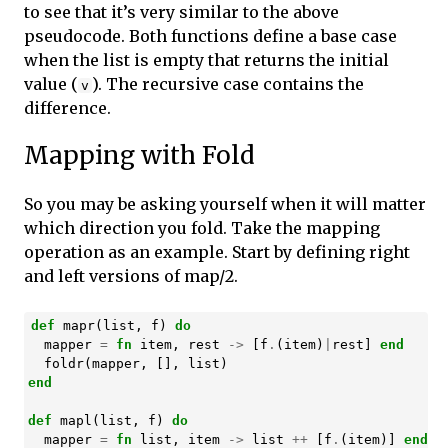
to see that it’s very similar to the above
pseudocode. Both functions define a base case
when the list is empty that returns the initial
value (
). The recursive case contains the
v
difference.
Mapping with Fold
So you may be asking yourself when it will matter
which direction you fold. Take the mapping
operation as an example. Start by defining right
and left versions of map/2.
def
mapr
(
list
,
f
)
do
mapper
=
fn
item
,
rest
->
[
f
.
(
item
)
|
rest
]
end
foldr
(
mapper
,
[],
list
)
end
def
mapl
(
list
,
f
)
do
mapper
=
fn
list
,
item
->
list
++
[
f
.
(
item
)]
end