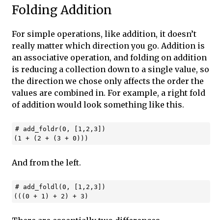
Folding Addition
For simple operations, like addition, it doesn’t
really matter which direction you go. Addition is
an associative operation, and folding on addition
is reducing a collection down to a single value, so
the direction we chose only affects the order the
values are combined in. For example, a right fold
of addition would look something like this.
# add_foldr(0, [1,2,3])

And from the left.
# add_foldl(0, [1,2,3])
