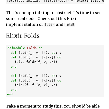
That’s enough talking in abstract. It’s time to see
some real code. Check out this Elixir
implementation of
and
.
foldr
foldl
Elixir Folds
defmodule
Folds
do
def
foldr
(
_
,
v
,
[]),
do
:
v
def
foldr
(
f
,
v
,
[
x
|
xs
])
do
f
.
(
x
,
foldr
(
f
,
v
,
xs
))
end
def
foldl
(
_
,
v
,
[]),
do
:
v
def
foldl
(
f
,
v
,
[
x
|
xs
])
do
foldl
(
f
,
f
.
(
v
,
x
),
xs
)
end
end
Take a moment to study this. You should be able