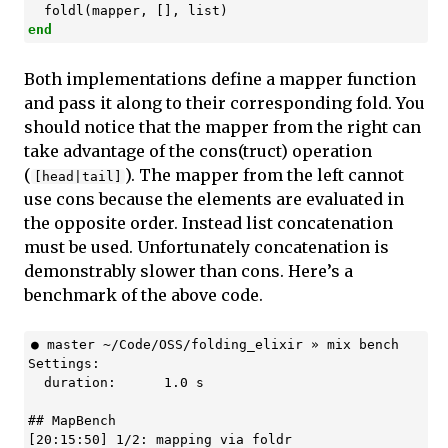
foldl
(
mapper
,
[],
list
)
end
Both implementations define a mapper function
and pass it along to their corresponding fold. You
should notice that the mapper from the right can
take advantage of the cons(truct) operation
(
). The mapper from the left cannot
[head|tail]
use cons because the elements are evaluated in
the opposite order. Instead list concatenation
must be used. Unfortunately concatenation is
demonstrably slower than cons. Here’s a
benchmark of the above code.
● master ~/Code/OSS/folding_elixir » mix bench

Settings:

  duration:      1.0 s

## MapBench

[20:15:50] 1/2: mapping via foldr
