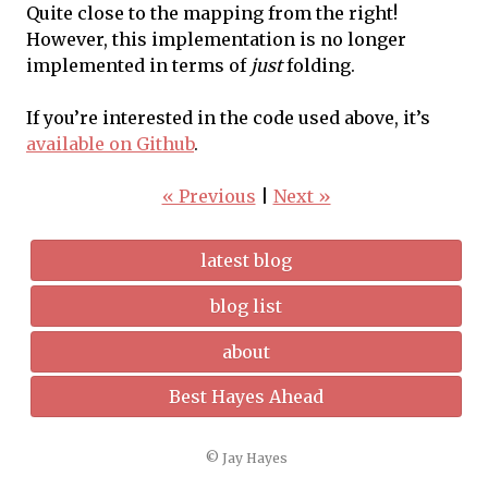
Quite close to the mapping from the right!
However, this implementation is no longer
implemented in terms of
just
folding.
If you’re interested in the code used above, it’s
available on Github
.
« Previous
|
Next »
latest blog
blog list
about
Best Hayes Ahead
© Jay Hayes