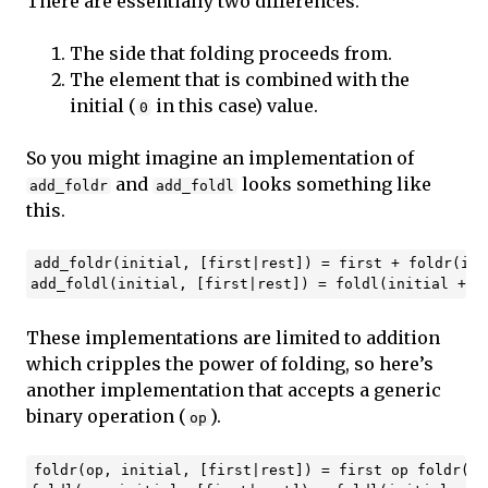
There are essentially two differences.
The side that folding proceeds from.
The element that is combined with the
initial (
in this case) value.
0
So you might imagine an implementation of
and
looks something like
add_foldr
add_foldl
this.
add_foldr(initial, [first|rest]) = first + foldr(ini
These implementations are limited to addition
which cripples the power of folding, so here’s
another implementation that accepts a generic
binary operation (
).
op
foldr(op, initial, [first|rest]) = first op foldr(in