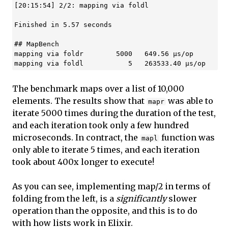
[20:15:54] 2/2: mapping via foldl

Finished in 5.57 seconds

## MapBench

mapping via foldr        5000   649.56 µs/op

The benchmark maps over a list of 10,000
elements. The results show that
was able to
mapr
iterate 5000 times during the duration of the test,
and each iteration took only a few hundred
microseconds. In contract, the
function was
mapl
only able to iterate 5 times, and each iteration
took about 400x longer to execute!
As you can see, implementing map/2 in terms of
folding from the left, is a
significantly
slower
operation than the opposite, and this is to do
with how lists work in Elixir.