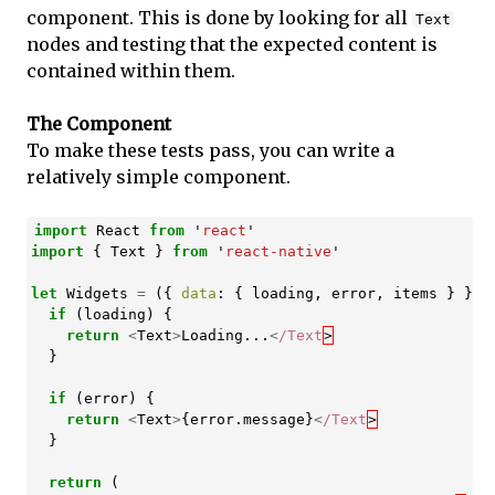
component. This is done by looking for all
Text
nodes and testing that the expected content is
contained within them.
The Component
To make these tests pass, you can write a
relatively simple component.
import
React
from
'
react
'
import
{
Text
}
from
'
react-native
'
let
Widgets
=
({
data
:
{
loading
,
error
,
items
}
})
if
(
loading
)
{
return
<
Text
>
Loading
...
<
/Text
}
if
(
error
)
{
return
<
Text
>
{
error
.
message
}
<
/Text
}
return
(