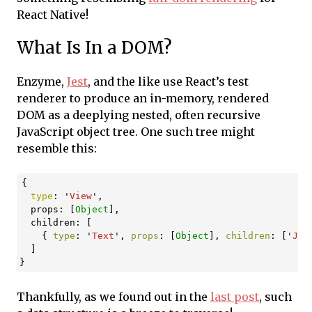
React Native!
What Is In a DOM?
Enzyme,
Jest
, and the like use React’s test
renderer to produce an in-memory, rendered
DOM as a deeplying nested, often recursive
JavaScript object tree. One such tree might
resemble this:
{
type
:
'
View
'
,
props
:
[
Object
],
children
:
[
{
type
:
'
Text
'
,
props
:
[
Object
],
children
:
[
'
Jus
]
}
Thankfully, as we found out in the
last post
, such