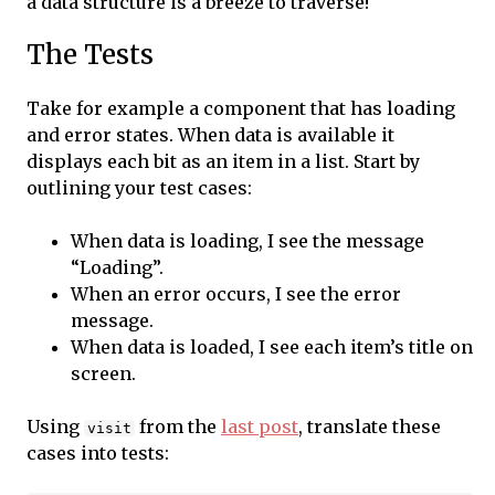
a data structure is a breeze to traverse!
The Tests
Take for example a component that has loading
and error states. When data is available it
displays each bit as an item in a list. Start by
outlining your test cases:
When data is loading, I see the message
“Loading”.
When an error occurs, I see the error
message.
When data is loaded, I see each item’s title on
screen.
Using
from the
last post
, translate these
visit
cases into tests: