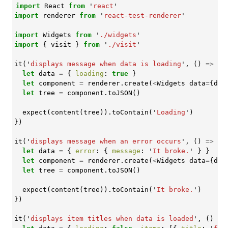
import
React
from
'
react
'
import
renderer
from
'
react-test-renderer
'
import
Widgets
from
'
./widgets
'
import
{
visit
}
from
'
./visit
'
it
(
'
displays message when data is loading
'
,
()
=>
{
let
data
=
{
loading
:
true
}
let
component
=
renderer
.
create
(
<
Widgets
data
=
{
dat
let
tree
=
component
.
toJSON
()
expect
(
content
(
tree
)).
toContain
(
'
Loading
'
)
})
it
(
'
displays message when an error occurs
'
,
()
=>
{
let
data
=
{
error
:
{
message
:
'
It broke.
'
}
}
let
component
=
renderer
.
create
(
<
Widgets
data
=
{
dat
let
tree
=
component
.
toJSON
()
expect
(
content
(
tree
)).
toContain
(
'
It broke.
'
)
})
it
(
'
displays item titles when data is loaded
'
,
()
=>