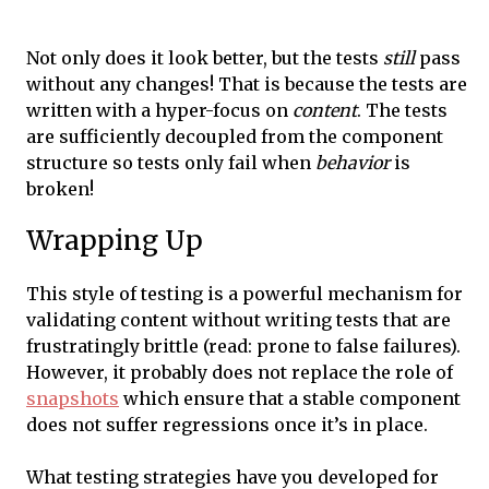
Not only does it look better, but the tests
still
pass
without any changes! That is because the tests are
written with a hyper-focus on
content
. The tests
are sufficiently decoupled from the component
structure so tests only fail when
behavior
is
broken!
Wrapping Up
This style of testing is a powerful mechanism for
validating content without writing tests that are
frustratingly brittle (read: prone to false failures).
However, it probably does not replace the role of
snapshots
which ensure that a stable component
does not suffer regressions once it’s in place.
What testing strategies have you developed for