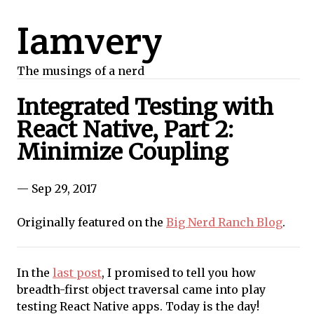
Iamvery
The musings of a nerd
Integrated Testing with
React Native, Part 2:
Minimize Coupling
— Sep 29, 2017
Originally featured on the
Big Nerd Ranch Blog
.
In the
last post
, I promised to tell you how
breadth-first object traversal came into play
testing React Native apps. Today is the day!