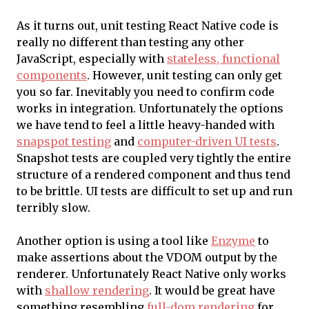
As it turns out, unit testing React Native code is
really no different than testing any other
JavaScript, especially with
stateless, functional
components
. However, unit testing can only get
you so far. Inevitably you need to confirm code
works in integration. Unfortunately the options
we have tend to feel a little heavy-handed with
snapspot testing
and
computer-driven UI tests
.
Snapshot tests are coupled very tightly the entire
structure of a rendered component and thus tend
to be brittle. UI tests are difficult to set up and run
terribly slow.
Another option is using a tool like
Enzyme
to
make assertions about the VDOM output by the
renderer. Unfortunately React Native only works
with
shallow rendering
. It would be great have
something resembling
full-dom rendering
for