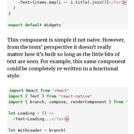
<
Text
>
{
items
.
map
(
i
=>
i
.
title
).
join
()}
<
/Text
)
}
export
default
Widgets
This component is simple if not naive. However,
from the tests’ perspective it doesn’t really
matter how it’s built so long as the little bits of
text are seen. For example, this same component
could be completely re-written in a functional
style:
import
React
from
'
react
'
import
{
Text
}
from
'
react-native
'
import
{
branch
,
compose
,
renderComponent
}
from
'
re
let
Loading
=
()
=>
<
Text
>
Loading
...
<
/Text
let
WithLoader
=
branch
(