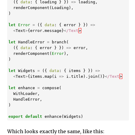
({
data
:
{
loading
}
})
=>
loading
,
renderComponent
(
Loading
),
)
let
Error
=
({
data
:
{
error
}
})
=>
<
Text
>
{
error
.
message
}
<
/Text
let
HandleError
=
branch
(
({
data
:
{
error
}
})
=>
error
,
renderComponent
(
Error
),
)
let
Widgets
=
({
data
:
{
items
}
})
=>
<
Text
>
{
items
.
map
(
i
=>
i
.
title
).
join
()}
<
/Text
let
enhance
=
compose
(
WithLoader
,
HandleError
,
)
export
default
enhance
(
Widgets
)
Which looks exactly the same, like this: