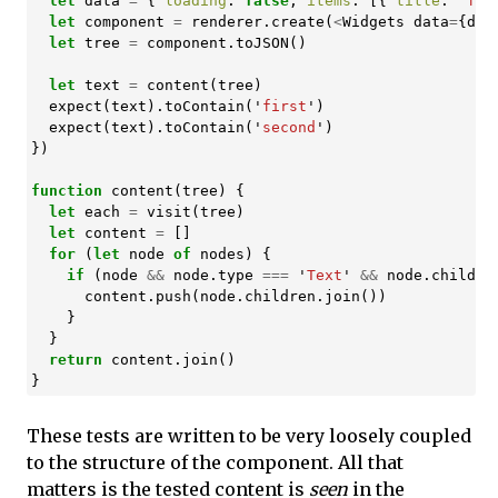
let
data
=
{
loading
:
false
,
items
:
[{
title
:
'
fir
let
component
=
renderer
.
create
(
<
Widgets
data
=
{
dat
let
tree
=
component
.
toJSON
()
let
text
=
content
(
tree
)
expect
(
text
).
toContain
(
'
first
'
)
expect
(
text
).
toContain
(
'
second
'
)
})
function
content
(
tree
)
{
let
each
=
visit
(
tree
)
let
content
=
[]
for
(
let
node
of
nodes
)
{
if
(
node
&&
node
.
type
===
'
Text
'
&&
node
.
childre
content
.
push
(
node
.
children
.
join
())
}
}
return
content
.
join
()
}
These tests are written to be very loosely coupled
to the structure of the component. All that
matters is the tested content is
seen
in the