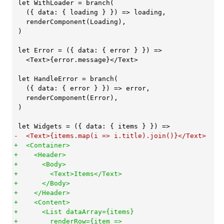
 let WithLoader = branch(

   ({ data: { loading } }) => loading,

   renderComponent(Loading),

 )

 let Error = ({ data: { error } }) =>

   <Text>{error.message}</Text>

 let HandleError = branch(

   ({ data: { error } }) => error,

   renderComponent(Error),

 )

+  <Container>

+    <Header>

+      <Body>

+        <Text>Items</Text>

+      </Body>

+    </Header>

+    <Content>

+      <List dataArray={items}

+        renderRow={item =>
