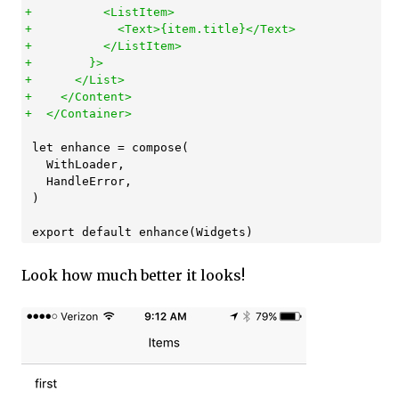
+          <ListItem>

+            <Text>{item.title}</Text>

+          </ListItem>

+        }>

+      </List>

+    </Content>

 let enhance = compose(

   WithLoader,

   HandleError,

 )

Look how much better it looks!