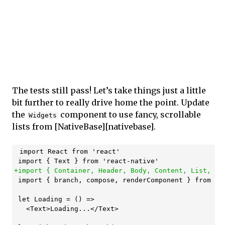
The tests still pass! Let’s take things just a little
bit further to really drive home the point. Update
the
component to use fancy, scrollable
Widgets
lists from [NativeBase][nativebase].
 import React from 'react'

 import { branch, compose, renderComponent } from 're
 let Loading = () =>

   <Text>Loading...</Text>
